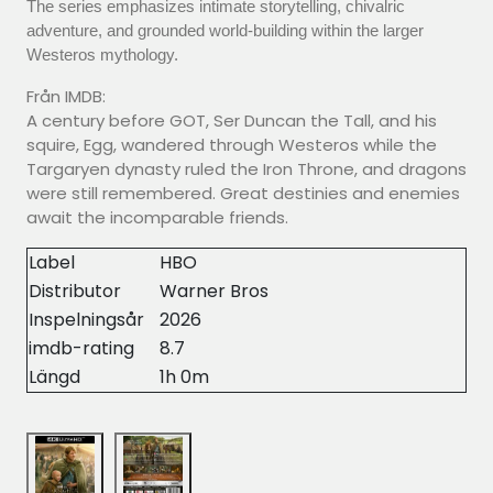
The series emphasizes intimate storytelling, chivalric
adventure, and grounded world-building within the larger
Westeros mythology.
Från IMDB:
A century before GOT, Ser Duncan the Tall, and his
squire, Egg, wandered through Westeros while the
Targaryen dynasty ruled the Iron Throne, and dragons
were still remembered. Great destinies and enemies
await the incomparable friends.
Label
HBO
Distributor
Warner Bros
Inspelningsår
2026
imdb-rating
8.7
Längd
1h 0m