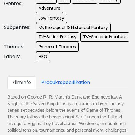
Genres:
Adventure
Low Fantasy
Subgenres:
Mythological & Historical Fantasy
TV-Series Fantasy
TV-Series Adventure
Themes:
Game of Thrones
Labels:
HBO
FilmInfo
Produktspecifikation
Based on George R. R. Martin’s Dunk and Egg novellas, A
Knight of the Seven Kingdoms is a character-driven fantasy
series set decades before the events of Game of Thrones.
The story follows the hedge knight Ser Duncan the Tall and
his squire Egg as they travel across Westeros, encountering
political tension, tournaments, and personal moral challenges.