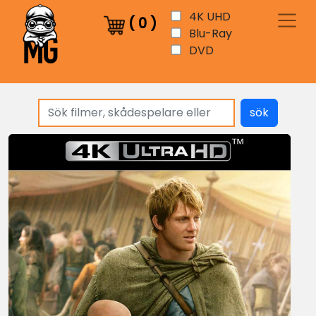
4K UHD
(
0
)
Blu-Ray
DVD
sök