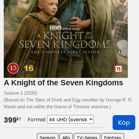
A Knight of the Seven Kingdoms
Season 1 (2026)
(Based on The Tales of Dunk and Egg novellas by George R. R.
Martin and set within the Game of Thrones universe.)
kr
399
Format
Köp
Season
Alla
TV-Series
Fantasy