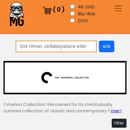
4K UHD
(
0
)
Blu-Ray
DVD
sök
Criterion Collection: Renowned for its meticulously
curated collection of classic and contemporary f
mer>
Filter