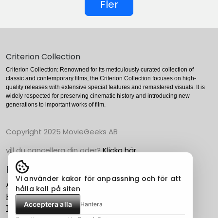
Fler
Criterion Collection
Criterion Collection: Renowned for its meticulously curated collection of
classic and contemporary films, the Criterion Collection focuses on high-
quality releases with extensive special features and remastered visuals. It is
widely respected for preserving cinematic history and introducing new
generations to important works of film.
Copyright 2025 MovieGeeks AB
vill du cancellera din oder?
Klicka här
Populära Kategorier
Vi använder kakor för anpassning och för att
Action
hålla koll på siten
Horror
Acceptera alla
Hantera
Thriller