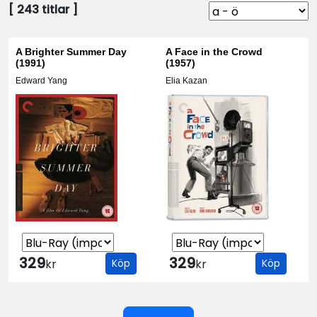
[
243
titlar ]
A Brighter Summer Day
A Face in the Crowd
(1991)
(1957)
Edward Yang
Elia Kazan
329
329
kr
Köp
kr
Köp